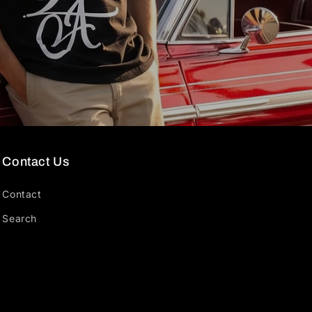
Contact Us
Contact
Search