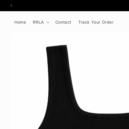
kip to
ontent
Home
RRLA
Contact
Track Your Order
Skip to
product
information