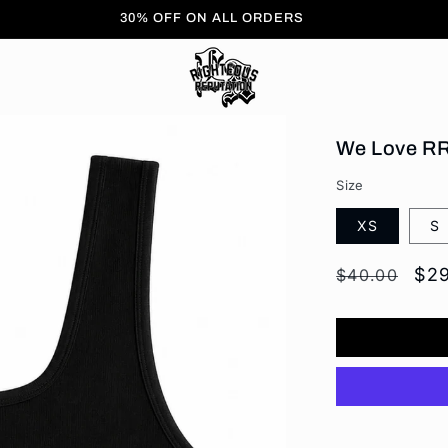
FREE Shipping On All Orders
We Love RR
Size
XS
S
Regular
Sal
$2
$40.00
price
pri