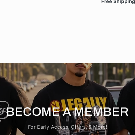
Free Shippin
BECOME A MEMBER
For Early Access, Offers, & More!