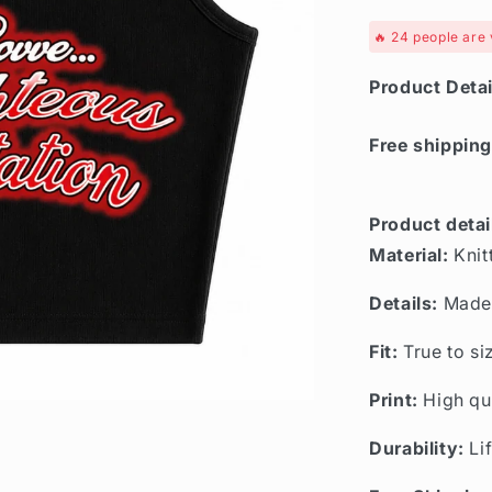
🔥
24
people are 
Product Detai
Free shipping
Product detai
Material:
Knit
Details:
Made 
Fit:
True to si
Print:
High qu
Durability:
Li