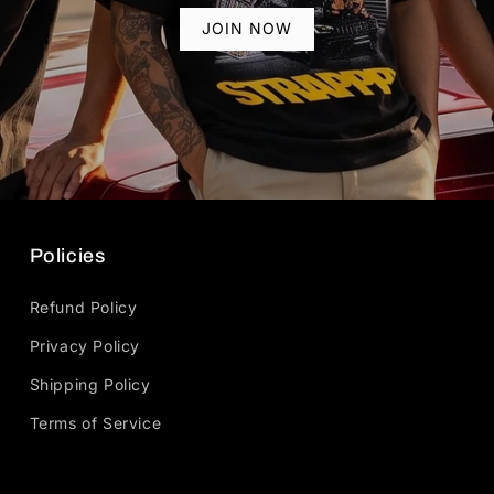
JOIN NOW
Policies
Refund Policy
Privacy Policy
Shipping Policy
Terms of Service