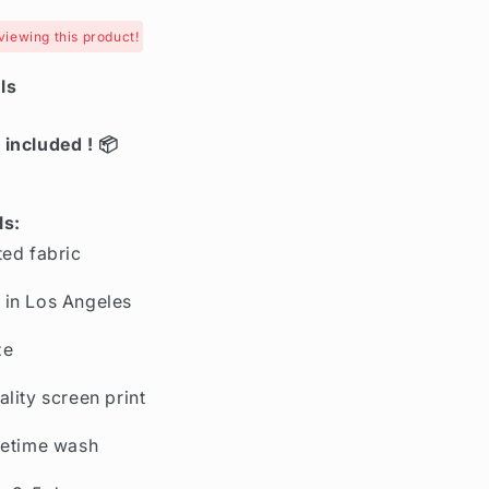
viewing this product!
ls
 included ! 📦
ls:
ted fabric
in Los Angeles
ze
ality screen print
fetime wash