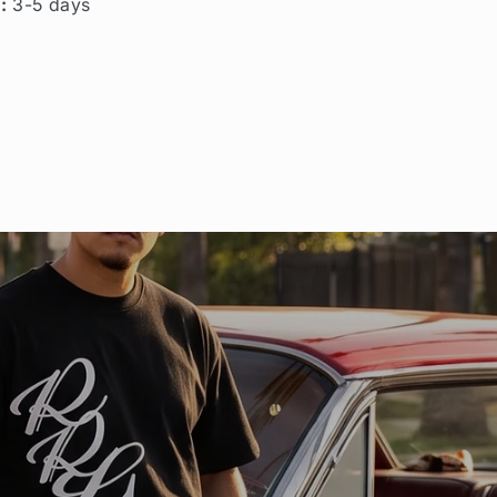
g:
3-5 days