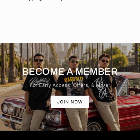
BECOME A MEMBER
For Early Access, Offers, & More!
JOIN NOW