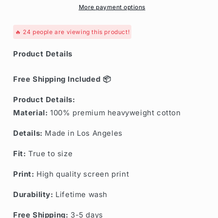
More payment options
🔥
24
people are viewing this product!
Product Details
Free Shipping Included 📦
Product Details:
Material:
100% premium heavyweight cotton
Details:
Made in Los Angeles
Fit:
True to size
Print:
High quality screen print
Durability:
Lifetime wash
Free Shipping:
3-5 days