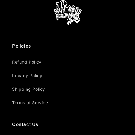
Policies
Refund Policy
Privacy Policy
Shipping Policy
Terms of Service
Contact Us